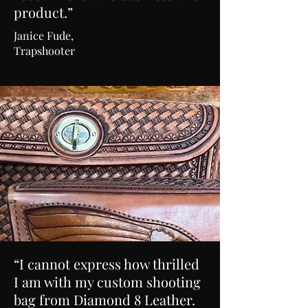
product.”
Janice Fude,
Trapshooter
“I cannot express how thrilled
I am with my custom shooting
bag from Diamond 8 Leather.