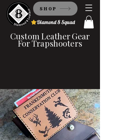
SHOP
Diamond 8 Squad
Custom Leather Gear
For Trapshooters