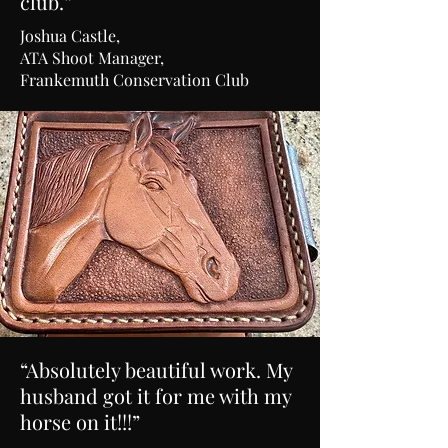
club.”
Joshua Castle,
ATA Shoot Manager,
Frankemuth Conservation Club
“Absolutely beautiful work. My
husband got it for me with my
horse on it!!!”