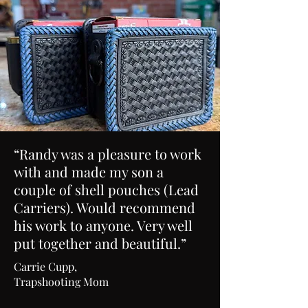
“Randy was a pleasure to work
with and made my son a
couple of shell pouches (Lead
Carriers). Would recommend
his work to anyone. Very well
put together and beautiful.”
Carrie Cupp,
Trapshooting Mom