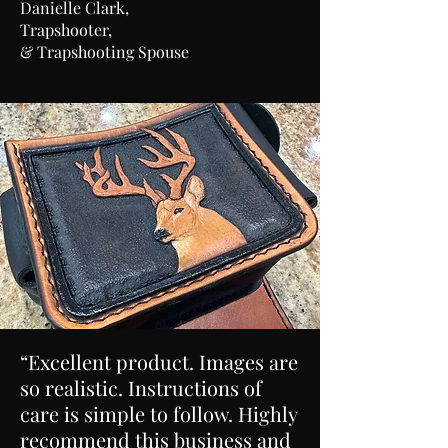
Danielle Clark,
Trapshooter,
& Trapshooting Spouse
“Excellent product. Images are
so realistic. Instructions of
care is simple to follow. Highly
recommend this business and