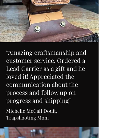
“Amazing craftsmanship and
customer service. Ordered a
Lead Carrier as a gift and he
loved it! Appreciated the
communication about the
process and follow up on
progress and shipping”
Michelle McCall Doutt,
Trapshooting Mom