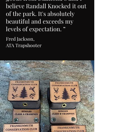
believe Randall Knocked it out
of the park. It's absolutely
beautiful and exceeds my
levels of expectation. ”
Fred Jackson,
ATA Trapshooter