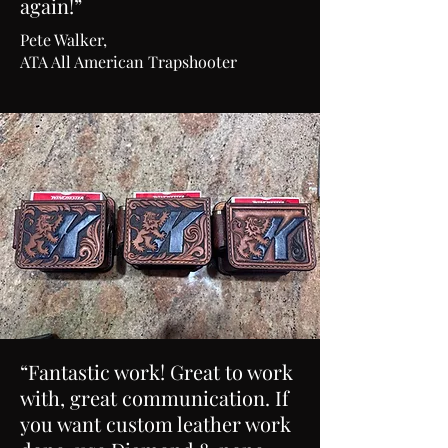
again!”
Pete Walker,
ATA All American Trapshooter
“Fantastic work! Great to work
with, great communication. If
you want custom leather work