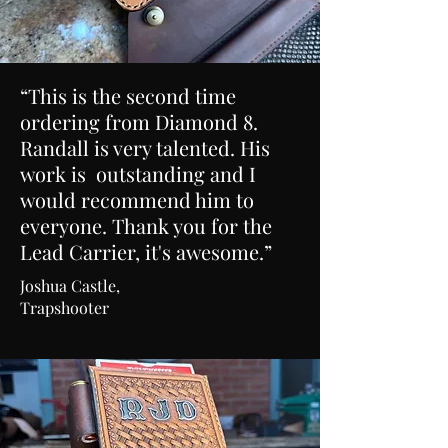
“This is the second time
ordering from Diamond 8.
Randall is very talented. His
work is outstanding and I
would recommend him to
everyone. Thank you for the
Lead Carrier, it's awesome.”
Joshua Castle,
Trapshooter