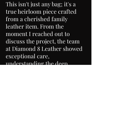
This isn't just any bag; it's a
true heirloom piece crafted
from a cherished family
leather item. From the
moment I reached out to
discuss the project, the team
at Diamond 8 Leather showed
exceptional care,
understanding the deep
sentimental value of the
leather I provided.
The craftsmanship is simply
outstanding. Every stitch
reflects the skill and attention
to detail that went into
transforming this family