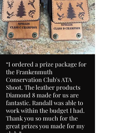
“I ordered a prize package for
the Frankenmuth
Conservation Club's ATA
Shoot. The leather products
Diamond 8 made for us are
fantastic. Randall was able to
work within the budget I had.
Thank you so much for the
great prizes you made for my