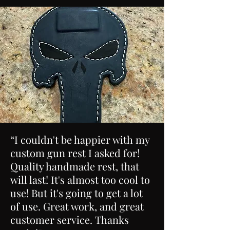
“I couldn't be happier with my
custom gun rest I asked for!
Quality handmade rest, that
will last! It's almost too cool to
use! But it's going to get a lot
of use. Great work, and great
customer service. Thanks