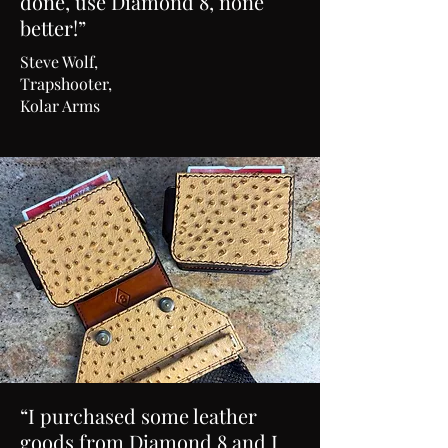
done, use Diamond 8, none
better!”
Steve Wolf,
Trapshooter,
Kolar Arms
“I purchased some leather
goods from Diamond 8 and I