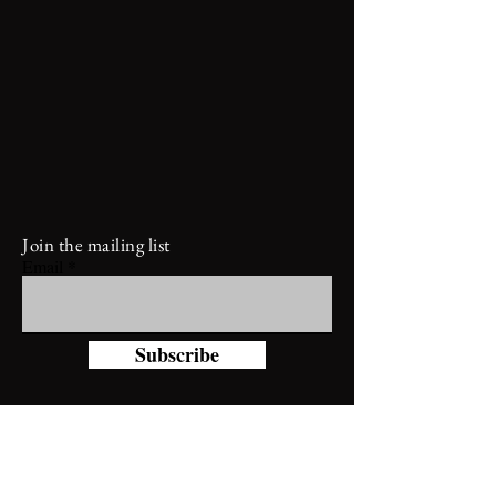
Join the mailing list
Email
Subscribe
Diamond 8 Leather