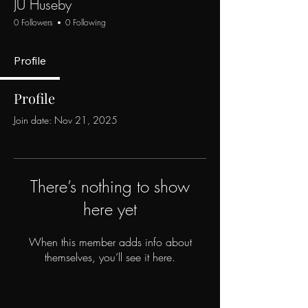
JU Huseby
0 Followers
0 Following
Profile
Profile
Join date: Nov 21, 2025
There’s nothing to show
here yet
When this member adds info about
themselves, you’ll see it here.